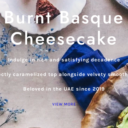
Burnt Basque
Cheesecake
Indulge in rich and satisfying decadence
ectly caramelized top alongside velvety smoot
Beloved in the UAE since 2019
VIEW MORE