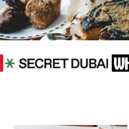
Proud To Be F
SKIP CAROUSEL