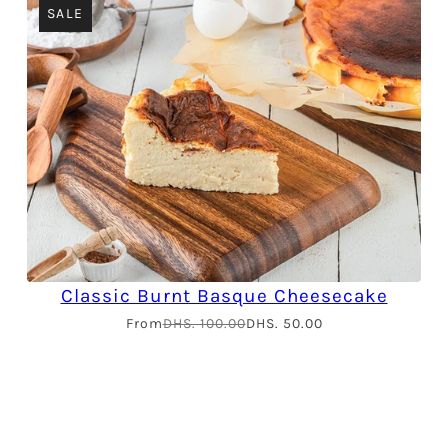
SALE
Classic Burnt Basque Cheesecake
From
DHS. 100.00
DHS. 50.00