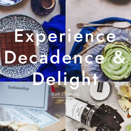
Experience
Decadence &
Delight
OUR CATALOG