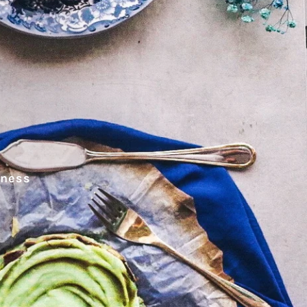
hness