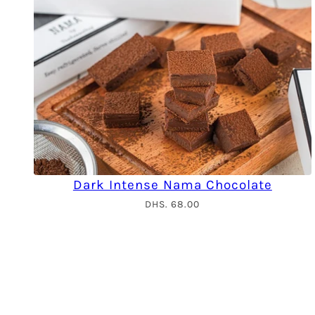
Dark Intense Nama Chocolate
DHS. 68.00