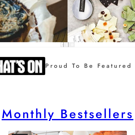
eatured In:
Monthly Bestsellers