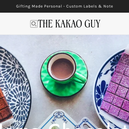
Gifting Made Personal - Custom Labels & Note