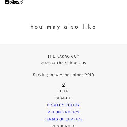
You may also like
THE KAKAO GUY
2026 © The Kakao Guy
Serving Indulgence since 2019
HELP
SEARCH
PRIVACY POLICY
REFUND POLICY
TERMS OF SERVICE
RESOURCES