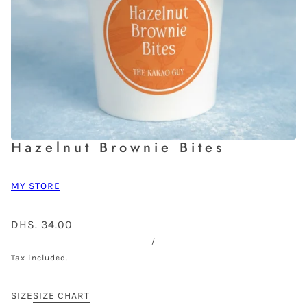
Hazelnut Brownie Bites
MY STORE
DHS. 34.00
/
Tax included.
SIZE
SIZE CHART