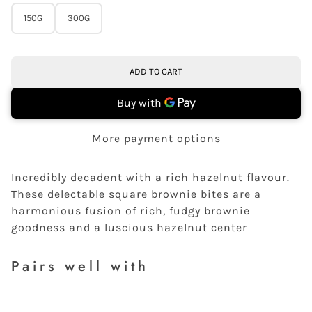
150G
300G
ADD TO CART
More payment options
Incredibly decadent with a rich hazelnut flavour.
These delectable square brownie bites are a
harmonious fusion of rich, fudgy brownie
goodness and a luscious hazelnut center
Pairs well with