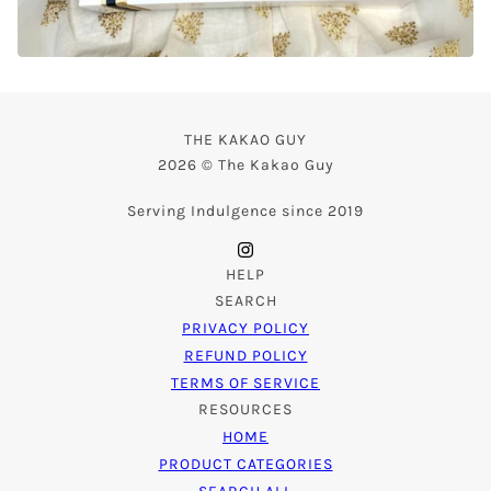
THE KAKAO GUY
2026 © The Kakao Guy
Serving Indulgence since 2019
HELP
SEARCH
PRIVACY POLICY
REFUND POLICY
TERMS OF SERVICE
RESOURCES
HOME
PRODUCT CATEGORIES