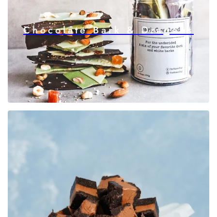
Chocolate Bark & Dragees