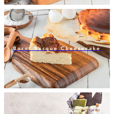
Burnt Basque Cheesecake