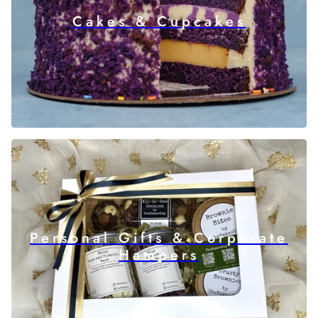
Cakes & Cupcakes
Personal Gifts & Corporate
Hampers