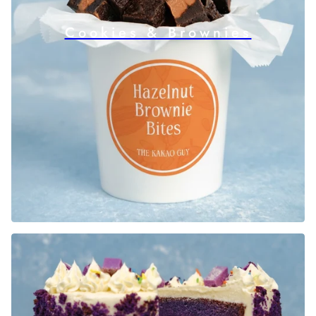
Cookies & Brownies