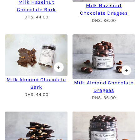
Milk Hazelnut
Milk Hazelnut
Chocolate Bark
Chocolate Dragees
DHS. 44.00
DHS. 36.00
Milk Almond Chocolate
Milk Almond Chocolate
Bark
Dragees
DHS. 44.00
DHS. 36.00