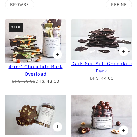
BROWSE
REFINE
SALE
Dark Sea Salt Chocolate
4-in-1 Chocolate Bark
Bark
Overload
DHS. 44.00
DHS. 56.00
DHS. 48.00