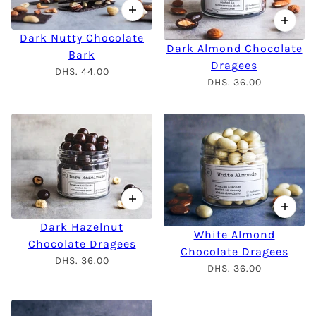
Dark Nutty Chocolate
Dark Almond Chocolate
Bark
Dragees
DHS. 44.00
DHS. 36.00
Dark Hazelnut
White Almond
Chocolate Dragees
Chocolate Dragees
DHS. 36.00
DHS. 36.00