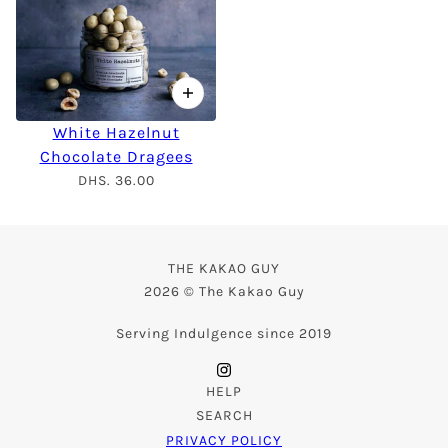
White Hazelnut
Chocolate Dragees
DHS. 36.00
THE KAKAO GUY
2026 © The Kakao Guy
Serving Indulgence since 2019
HELP
SEARCH
PRIVACY POLICY