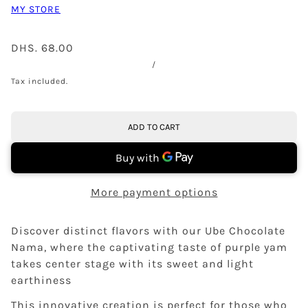
MY STORE
DHS. 68.00
/
Tax included.
ADD TO CART
More payment options
Discover distinct flavors with our Ube Chocolate
Nama, where the captivating taste of purple yam
takes center stage with its sweet and light
earthiness
This innovative creation is perfect for those who