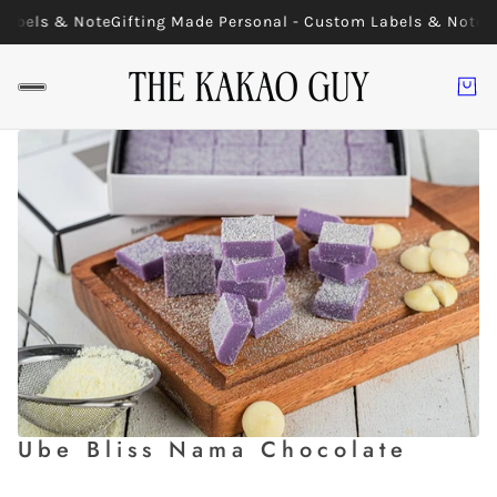
Labels & Note
Gifting Made Personal - Custom Labels & Note
G
Ube Bliss Nama Chocolate