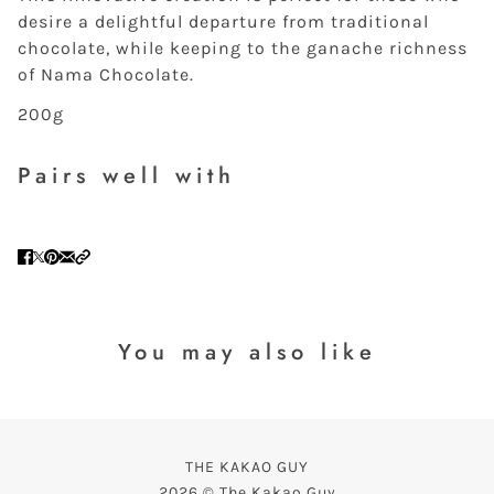
desire a delightful departure from traditional
chocolate, while keeping to the ganache richness
of Nama Chocolate.
200g
Pairs well with
You may also like
THE KAKAO GUY
2026 © The Kakao Guy