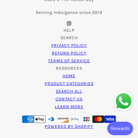
Serving Indulgence since 2019
HELP
SEARCH
PRIVACY POLICY
REFUND POLICY
TERMS OF SERVICE
RESOURCES
HOME
PRODUCT CATEGORIES
SEARCH ALL
CONTACT US
LEARN MORE
POWERED BY SHOPIFY
Ube Bliss Nama Chocolate