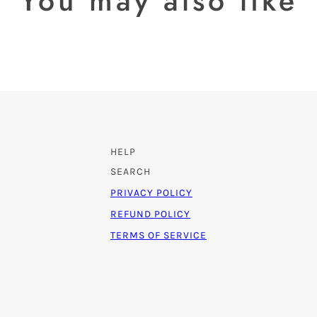
You may also like
HELP
SEARCH
PRIVACY POLICY
REFUND POLICY
TERMS OF SERVICE