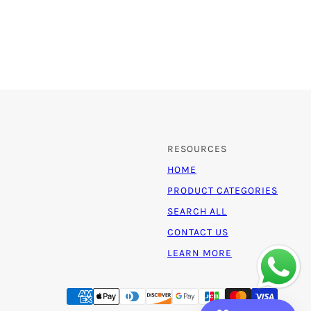
RESOURCES
HOME
PRODUCT CATEGORIES
SEARCH ALL
CONTACT US
LEARN MORE