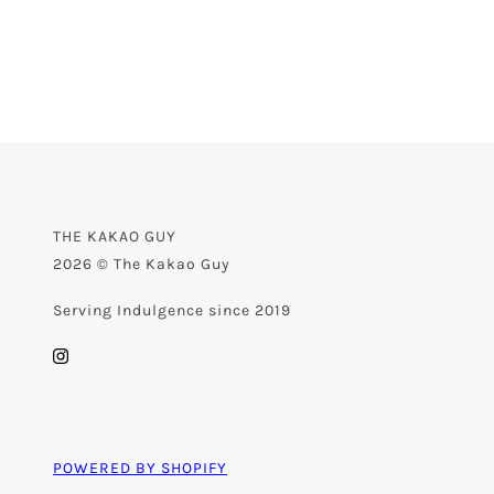
THE KAKAO GUY
2026 © The Kakao Guy
Serving Indulgence since 2019
POWERED BY SHOPIFY