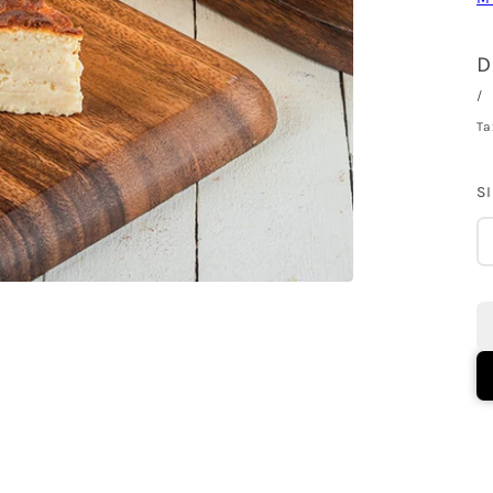
D
/
Ta
S