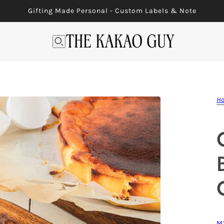
Gifting Made Personal - Custom Labels & Note
H
M