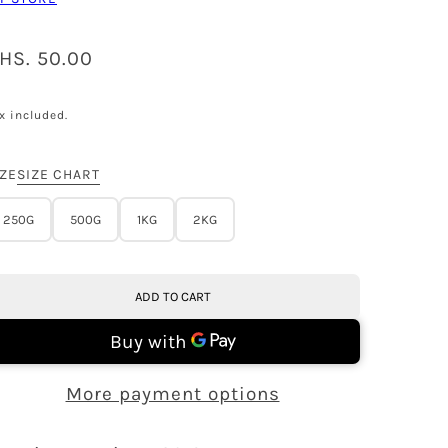
HS. 50.00
x included.
IZE
SIZE CHART
250G
500G
1KG
2KG
ADD TO CART
More payment options