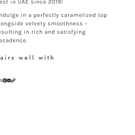
est in UAE since 2019!
ndulge in a perfectly caramelized top
longside velvety smoothness –
esulting in rich and satisfying
ecadence.
airs well with