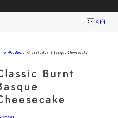
ome
Products
Classic Burnt Basque Cheesecake
Classic Burnt
Basque
Cheesecake
Y STORE