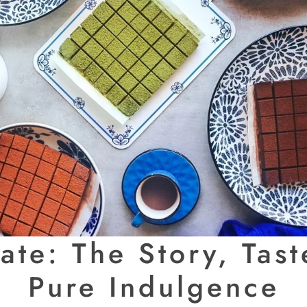
te: The Story, Taste
Pure Indulgence