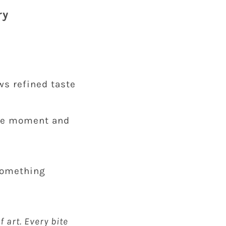
ry
ws refined taste
 the moment and
 something
f art. Every bite