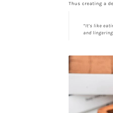
Thus creating a de
“It’s like eat
and lingering