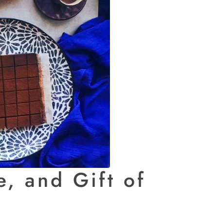
, and Gift of