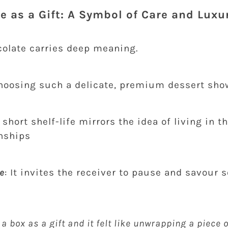
 as a Gift: A Symbol of Care and Luxu
olate carries deep meaning.
Choosing such a delicate, premium dessert sho
ts short shelf-life mirrors the idea of living in
onships
e
: It invites the receiver to pause and savour
 a box as a gift and it felt like unwrapping a piece o