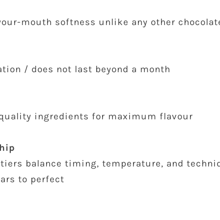
-your-mouth softness unlike any other chocolat
ation / does not last beyond a month
quality ingredients for maximum flavour
hip
tiers balance timing, temperature, and techniq
ars to perfect