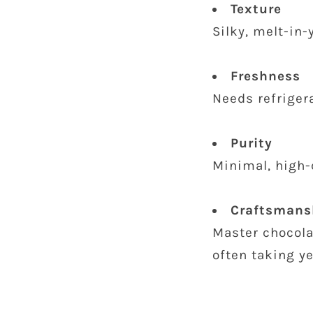
Texture
Silky, melt-in
Freshness
Needs refriger
Purity
Minimal, high-
Craftsmans
Master chocola
often taking ye