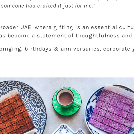
e someone had crafted it just for me.”
roader UAE, where gifting is an essential cultu
s become a statement of thoughtfulness and 
 binging, birthdays & anniversaries, corporate 