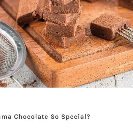
ma Chocolate So Special?