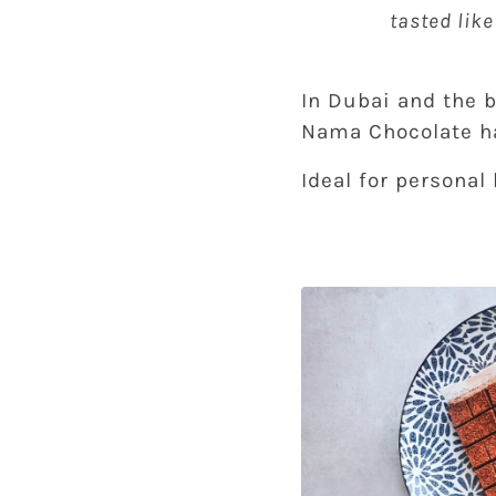
tasted lik
In Dubai and the b
Nama Chocolate ha
Ideal for personal