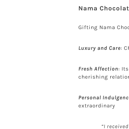
Nama Chocolate
Gifting Nama Choc
Luxury and Care
: 
Fresh Affection
: I
cherishing relati
Personal Indulgenc
extraordinary
“I received