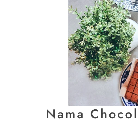
Nama Chocola