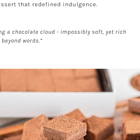
ssert that redefined indulgence.
ing a chocolate cloud - impossibly soft, yet rich
 beyond words.”