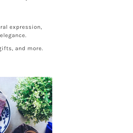
ral expression,
elegance.
gifts, and more.