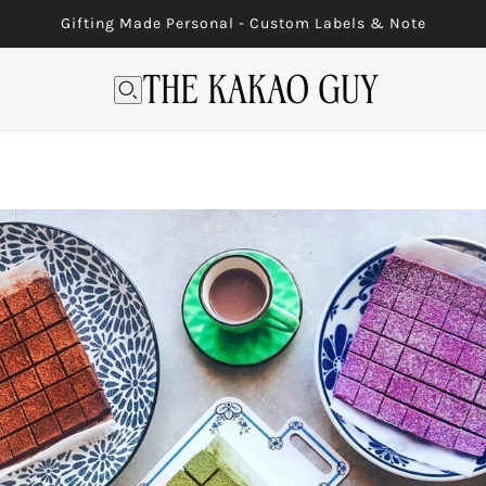
Gifting Made Personal - Custom Labels & Note