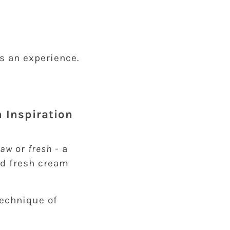
t’s an experience.
h Inspiration
raw
or
fresh
- a
nd fresh cream
technique of