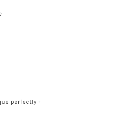
e
ue perfectly -