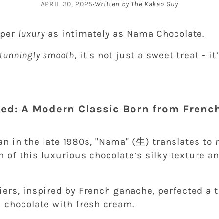
·
APRIL 30, 2025
Written by The Kakao Guy
sper
luxury
as intimately as Nama Chocolate.
 stunningly smooth
, it’s not just a sweet treat - i
rted: A Modern Classic Born from Frenc
an in the late 1980s, "Nama" (生) translates to
n of this luxurious chocolate’s silky texture a
iers, inspired by French ganache, perfected a 
chocolate with fresh cream.