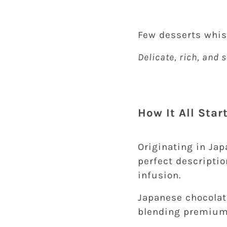
Few desserts whi
Delicate, rich, and
How It All Sta
Originating in Jap
perfect descriptio
infusion.
Japanese chocolat
blending premium 