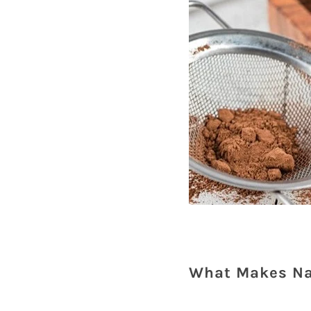
What Makes Na