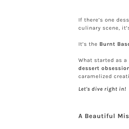
If there’s one des
culinary scene, it
It’s the
Burnt Bas
What started as a
dessert obsessio
caramelized creati
Let's dive right in!
A Beautiful Mi