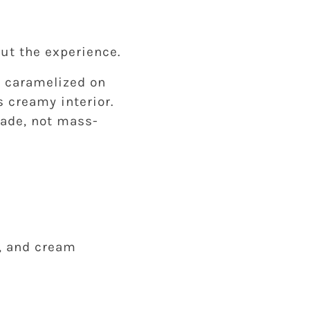
out the experience.
d caramelized on
s creamy interior.
dmade, not mass-
a, and cream