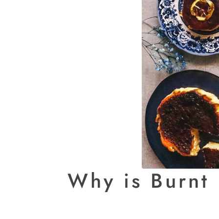
Why is Burnt