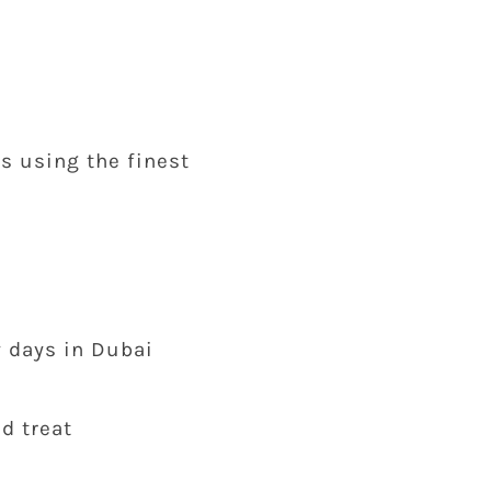
s using the finest
y days in Dubai
d treat