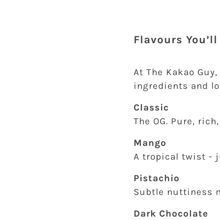
Flavours You’l
At The Kakao Guy,
ingredients and lo
Classic
The OG. Pure, rich
Mango
A tropical twist -
Pistachio
Subtle nuttiness m
Dark Chocolate