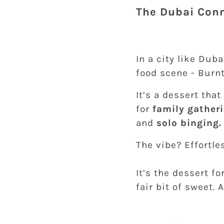
The Dubai Conn
In a city like Dub
food scene - Burnt
It’s a dessert tha
for
family gather
and
solo binging.
The vibe? Effortles
It’s the dessert 
fair bit of sweet. 