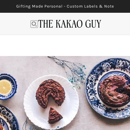
Gifting Made Personal - Custom Labels & Note