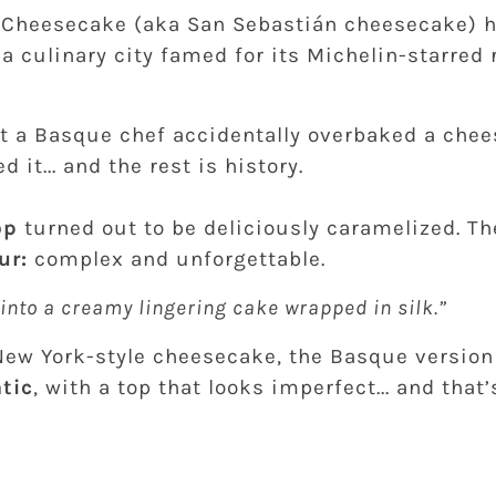
 Cheesecake (aka San Sebastián cheesecake) 
; a culinary city famed for its Michelin-starred
at a Basque chef accidentally overbaked a chee
d it... and the rest is history.
op
turned out to be deliciously caramelized. T
ur:
complex and unforgettable.
g into a creamy lingering cake wrapped in silk.”
New York-style cheesecake, the Basque version
tic
, with a top that looks imperfect... and that’