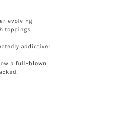
ver-evolving
th toppings.
ectedly addictive!
 now a
full-blown
acked,