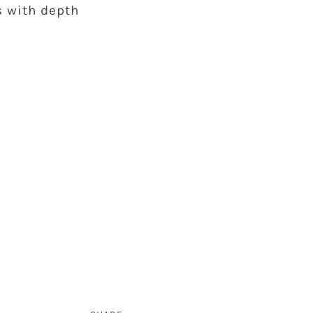
s with depth