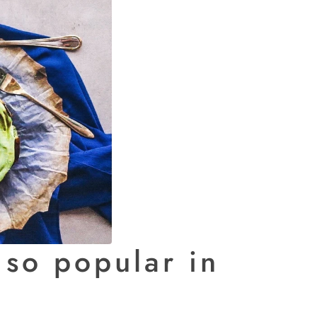
so popular in