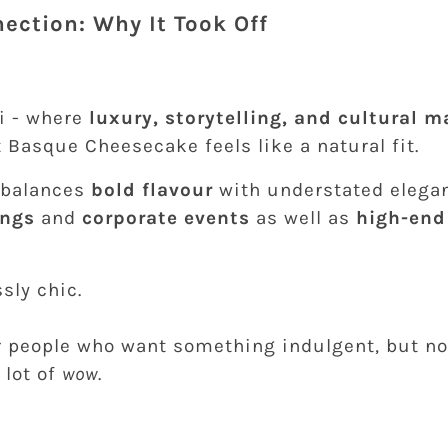
ection: Why It Took Off
ai - where
luxury, storytelling, and cultural 
 Basque Cheesecake feels like a natural fit.
t balances
bold flavour
with understated elegan
ings
and
corporate events
as well as
high-end
sly chic.
for people who want something indulgent, but n
A lot of
wow
.