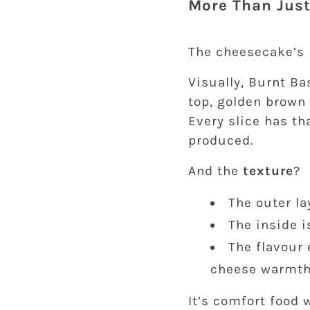
More Than Just
The cheesecake’s p
Visually, Burnt B
top, golden brown 
Every slice has th
produced.
And the
texture
?
The outer la
The inside i
The flavour 
cheese warmt
It’s comfort food 