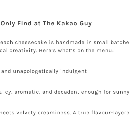
l Only Find at The Kakao Guy
 each cheesecake is handmade in small batche
cal creativity. Here’s what’s on the menu:
, and unapologetically indulgent
 juicy, aromatic, and decadent enough for sunn
eets velvety creaminess. A true flavour-layere