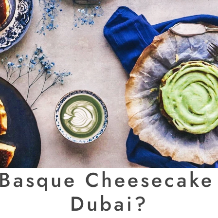
 Basque Cheesecake 
Dubai?