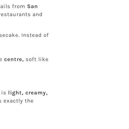
hails from
San
 restaurants and
secake. Instead of
he
centre,
soft like
 is
light, creamy,
s exactly the