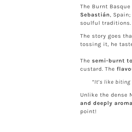
The Burnt Basque
Sebastián
, Spain
soulful traditions.
The story goes th
tossing it, he taste
The
semi-burnt t
custard. The
flavo
“It’s like bitin
Unlike the dense 
and deeply aroma
point!