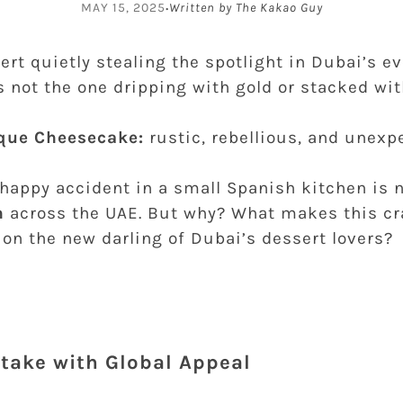
·
MAY 15, 2025
Written by The Kakao Guy
sert quietly stealing the spotlight in Dubai’s e
’s not the one dripping with gold or stacked wi
que Cheesecake:
rustic, rebellious, and unexp
 happy accident in a small Spanish kitchen is
n
across the UAE. But why? What makes this cr
on the new darling of Dubai’s dessert lovers?
stake with Global Appeal