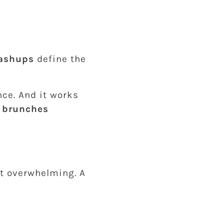
mashups
define the
ce. And it works
 brunches
ot overwhelming. A