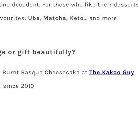
 and decadent. For those who like their dessert
avourites:
Ube
,
Matcha, Keto
... and more!
e or gift beautifully?
t Burnt Basque Cheesecake at
The Kakao Guy
E since 2019