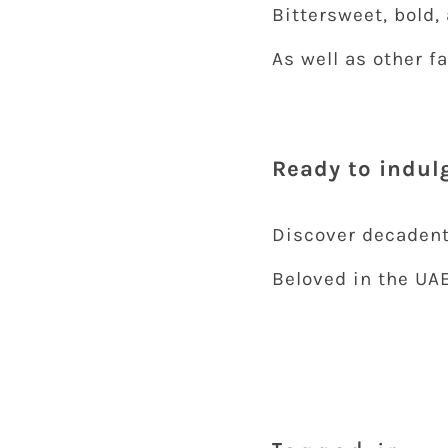
Bittersweet, bold,
As well as other f
Ready to indulg
Discover decaden
Beloved in the UA