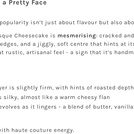
 a Pretty Face
opularity isn’t just about flavour but also ab
asque Cheesecake is
mesmerising
: cracked an
edges, and a jiggly, soft centre that hints at it
at rustic, artisanal feel - a sign that it’s han
yer is slightly firm, with hints of roasted depth
s silky, almost like a warm cheesy flan
evolves as it lingers - a blend of butter, vanill
h
with haute couture energy.