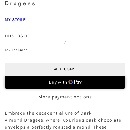
Dragees
MY STORE
DHS. 36.00
/
Tax included.
ADD TO CART
More payment options
Embrace the decadent allure of Dark
Almond Dragees, where luxurious dark chocolate
envelops a perfectly roasted almond. These