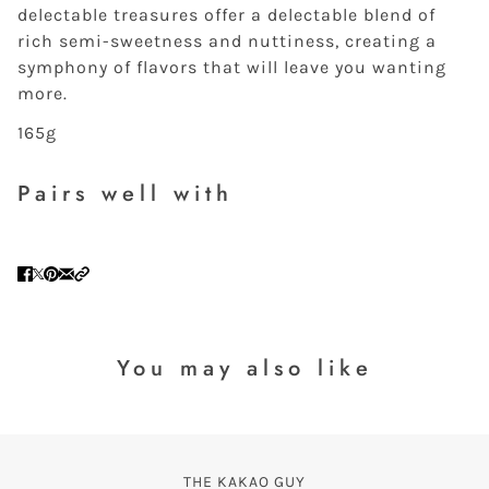
delectable treasures offer a delectable blend of
rich semi-sweetness and nuttiness, creating a
symphony of flavors that will leave you wanting
more.
165g
Pairs well with
You may also like
THE KAKAO GUY