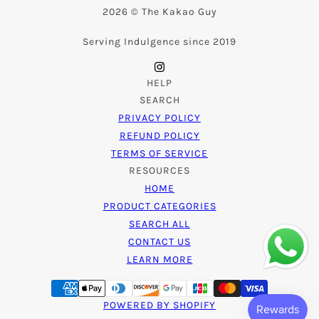
2026 © The Kakao Guy
Serving Indulgence since 2019
HELP
SEARCH
PRIVACY POLICY
REFUND POLICY
TERMS OF SERVICE
RESOURCES
HOME
PRODUCT CATEGORIES
SEARCH ALL
CONTACT US
LEARN MORE
POWERED BY SHOPIFY