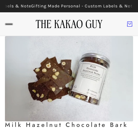
Labels & Note
Gifting Made Personal - Custom Labels & Note
G
Milk Hazelnut Chocolate Bark