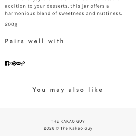
addition to your desserts, this jar offers a
harmonious blend of sweetness and nuttiness.
200g
Pairs well with
You may also like
THE KAKAO GUY
2026 © The Kakao Guy