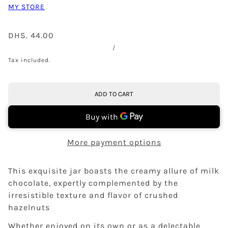
MY STORE
DHS. 44.00
/
Tax included.
ADD TO CART
More payment options
This exquisite jar boasts the creamy allure of milk
chocolate, expertly complemented by the
irresistible texture and flavor of crushed
hazelnuts
Whether enjoyed on its own or as a delectable