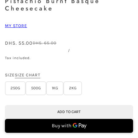
Pistachio Burnt Basque
Cheesecake
MY STORE
DHS. 55.00
DHS. 65.00
/
Tax included.
SIZE
SIZE CHART
250G
500G
1KG
2KG
ADD TO CART