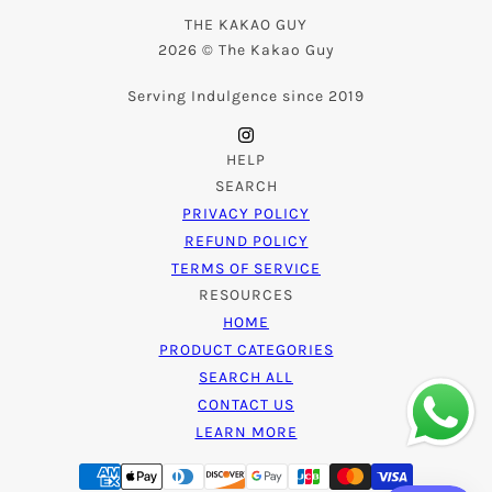
THE KAKAO GUY
2026 © The Kakao Guy
Serving Indulgence since 2019
HELP
SEARCH
PRIVACY POLICY
REFUND POLICY
TERMS OF SERVICE
RESOURCES
HOME
PRODUCT CATEGORIES
SEARCH ALL
CONTACT US
LEARN MORE