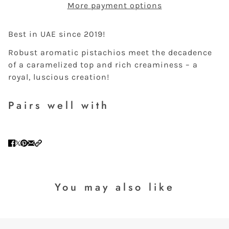
More payment options
Best in UAE since 2019!
Robust aromatic pistachios meet the decadence
of a caramelized top and rich creaminess – a
royal, luscious creation!
Pairs well with
You may also like