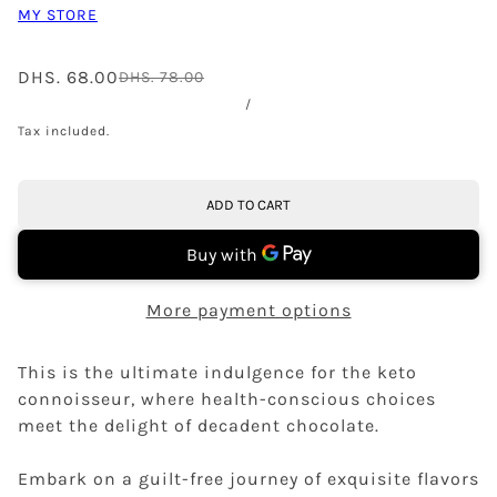
MY STORE
DHS. 68.00
DHS. 78.00
/
Tax included.
ADD TO CART
More payment options
This is the ultimate indulgence for the keto
connoisseur, where health-conscious choices
meet the delight of decadent chocolate.
Embark on a guilt-free journey of exquisite flavors