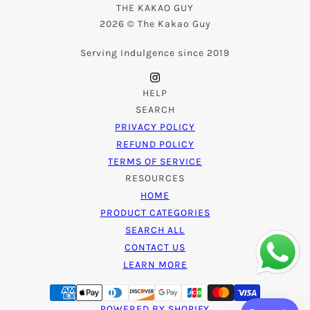
THE KAKAO GUY
2026 © The Kakao Guy
Serving Indulgence since 2019
HELP
SEARCH
PRIVACY POLICY
REFUND POLICY
TERMS OF SERVICE
RESOURCES
HOME
PRODUCT CATEGORIES
SEARCH ALL
CONTACT US
LEARN MORE
POWERED BY SHOPIFY