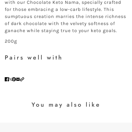
with our Chocolate Keto Nama, specially crafted
for those embracing a low-carb lifestyle. This
sumptuous creation marries the intense richness
of dark chocolate with the velvety softness of
ganache while staying true to your keto goals.
200g
Pairs well with
You may also like