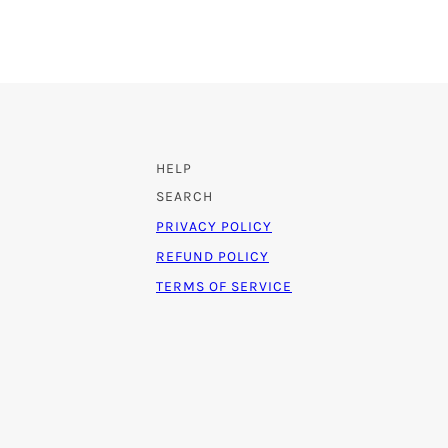
HELP
SEARCH
PRIVACY POLICY
REFUND POLICY
TERMS OF SERVICE