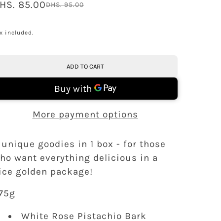
HS. 85.00
DHS. 95.00
x included.
ADD TO CART
More payment options
 unique goodies in 1 box - for those
ho want everything delicious in a
ice golden package!
75g
White Rose Pistachio Bark