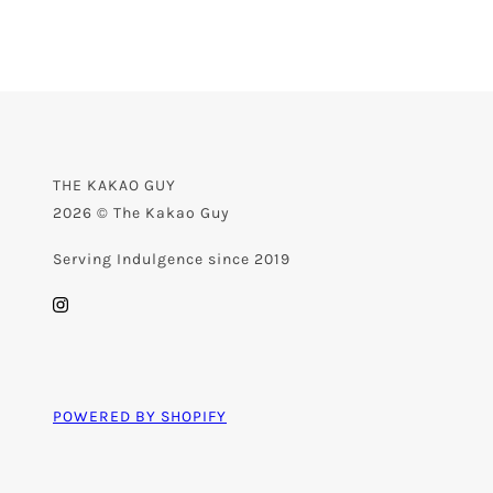
THE KAKAO GUY
2026 © The Kakao Guy
Serving Indulgence since 2019
POWERED BY SHOPIFY