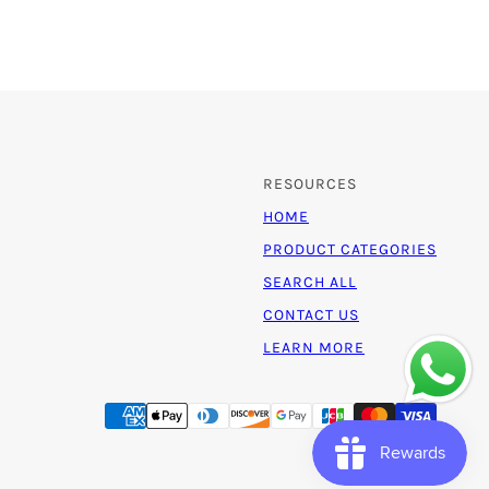
RESOURCES
HOME
PRODUCT CATEGORIES
SEARCH ALL
CONTACT US
LEARN MORE