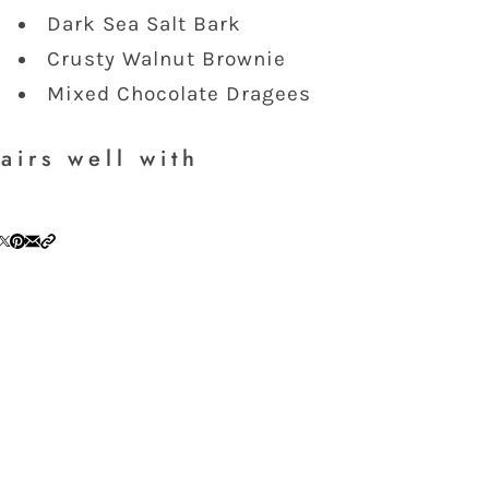
Dark Sea Salt Bark
Crusty Walnut Brownie
Mixed Chocolate Dragees
airs well with