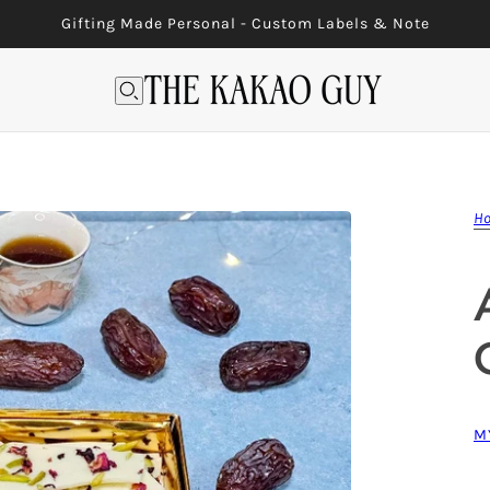
Gifting Made Personal - Custom Labels & Note
H
M