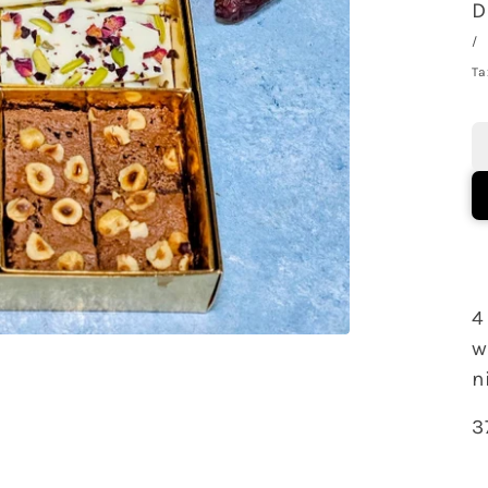
D
/
Ta
4
w
n
3