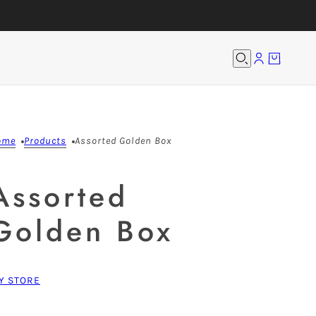
ome
Products
Assorted Golden Box
Assorted
Golden Box
Y STORE