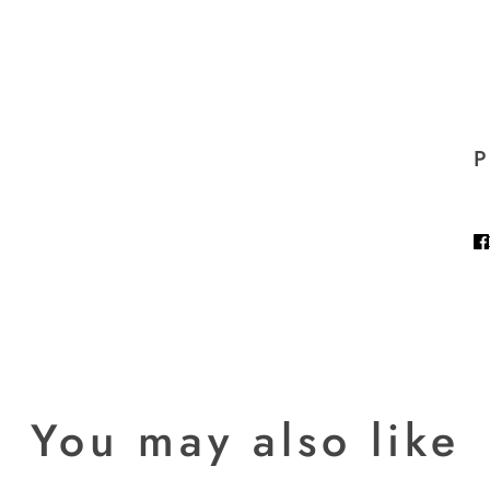
P
You may also like