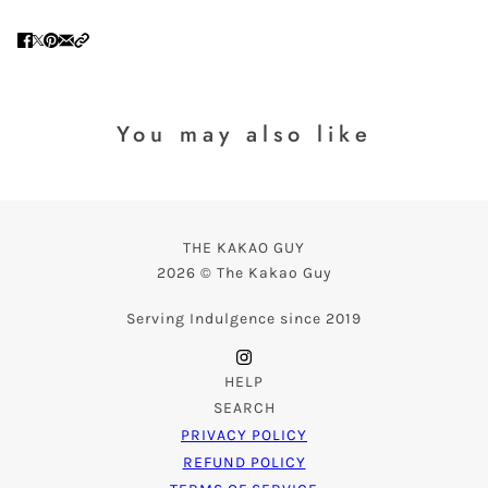
You may also like
THE KAKAO GUY
2026 © The Kakao Guy
Serving Indulgence since 2019
HELP
SEARCH
PRIVACY POLICY
REFUND POLICY