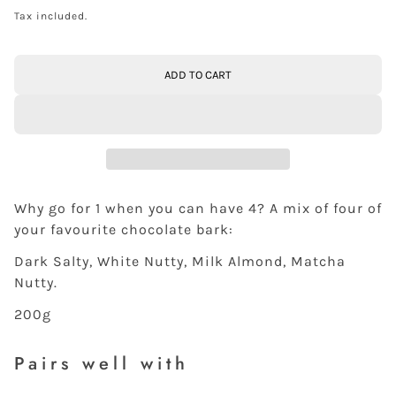
Tax included.
ADD TO CART
Why go for 1 when you can have 4? A mix of four of
your favourite chocolate bark:
Dark Salty, White Nutty, Milk Almond, Matcha
Nutty.
200g
Pairs well with