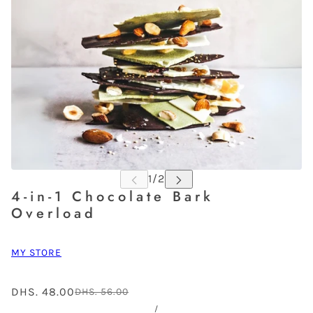
4-in-1 Chocolate Bark
Overload
MY STORE
DHS. 48.00
DHS. 56.00
/