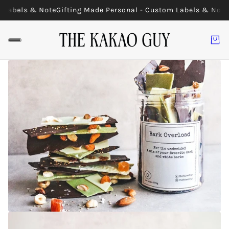
 Labels & Note
Gifting Made Personal - Custom Labels & Note