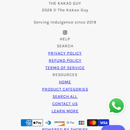
THE KAKAO GUY
2026 © The Kakao Guy
Serving Indulgence since 2019
HELP
SEARCH
PRIVACY POLICY
REFUND POLICY
TERMS OF SERVICE
RESOURCES
HOME
PRODUCT CATEGORIES
SEARCH ALL
CONTACT US
LEARN MORE
POWERED BY SHOPIFY