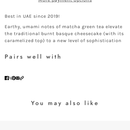
Best in UAE since 2019!
Earthy, umami notes of matcha green tea elevate
the traditional burnt basque cheesecake (with its
caramelized top) to a new level of sophistication
Pairs well with
You may also like