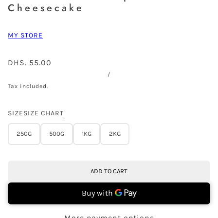
Cheesecake
MY STORE
DHS. 55.00
/
Tax included.
SIZE
SIZE CHART
250G
500G
1KG
2KG
ADD TO CART
More payment options